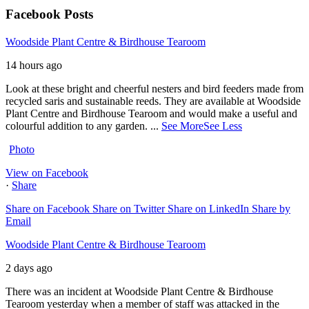
Facebook Posts
Woodside Plant Centre & Birdhouse Tearoom
14 hours ago
Look at these bright and cheerful nesters and bird feeders made from
recycled saris and sustainable reeds. They are available at Woodside
Plant Centre and Birdhouse Tearoom and would make a useful and
colourful addition to any garden.
...
See More
See Less
Photo
View on Facebook
·
Share
Share on Facebook
Share on Twitter
Share on LinkedIn
Share by
Email
Woodside Plant Centre & Birdhouse Tearoom
2 days ago
There was an incident at Woodside Plant Centre & Birdhouse
Tearoom yesterday when a member of staff was attacked in the