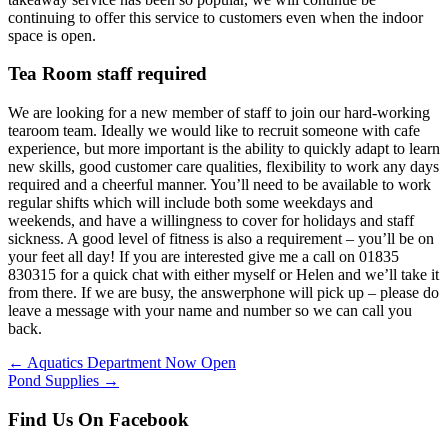
continuing to offer this service to customers even when the indoor
space is open.
Tea Room staff required
We are looking for a new member of staff to join our hard-working
tearoom team. Ideally we would like to recruit someone with cafe
experience, but more important is the ability to quickly adapt to learn
new skills, good customer care qualities, flexibility to work any days
required and a cheerful manner. You’ll need to be available to work
regular shifts which will include both some weekdays and
weekends, and have a willingness to cover for holidays and staff
sickness. A good level of fitness is also a requirement – you’ll be on
your feet all day! If you are interested give me a call on 01835
830315 for a quick chat with either myself or Helen and we’ll take it
from there. If we are busy, the answerphone will pick up – please do
leave a message with your name and number so we can call you
back.
Posts
← Aquatics Department Now Open
Pond Supplies →
navigation
Find Us On Facebook