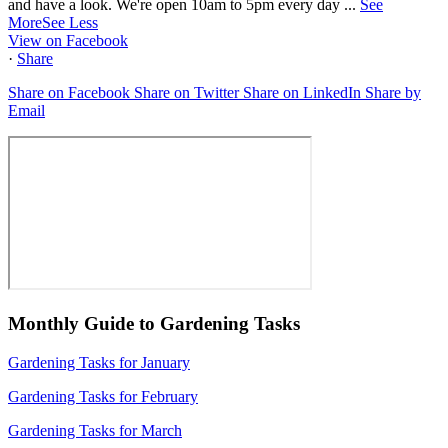
and have a look. We're open 10am to 5pm every day
...
See
More
See Less
View on Facebook
·
Share
Share on Facebook
Share on Twitter
Share on LinkedIn
Share by
Email
Monthly Guide to Gardening Tasks
Gardening Tasks for January
Gardening Tasks for February
Gardening Tasks for March