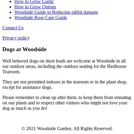
How to Grow Garlic
How to Grow Onions
Woodside Guide to Reducing rabbit damage
Woodside Rose Care Guide
Contact Us
Privacy policy
Dogs at Woodside
Well behaved dogs on short leads are welcome at Woodside in all
our outdoor areas, including the outdoor seating for the Birdhouse
Tearoom.
They are not permitted indoors in the tearoom or in the plant shop,
except for assistance dogs.
Please remember to clean up after them, to keep them from urinating
on our plants and to respect other visitors who might not love your
dog as much as you do!
© 2021 Woodside Garden. All Rights Reserved.