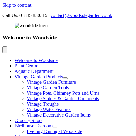
Skip to content
Call Us: 01835 830315
|
contact@woodsidegarden.co.uk
Welcome to Woodside
Welcome to Woodside
Plant Centre
Aquatic Department
Vintage Garden Products
Vintage Garden Furniture
Vintage Garden Tools
Vintage Pots, Chimney Pots and Urns
Vintage Statues & Garden Ornaments
Vintage Troughs
Vintage Water Features
Vintage Decorative Garden Items
Grocery Shop
Birdhouse Tearoom
Evening Dining at Woodside