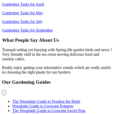
Gardening Tasks for April
Gardening Tasks for May
Gardening Tasks for July
Gardening Tasks for September
What People Say About Us
Tranquil setting yet buzzing with Spring life garden birds and news !
Very friendly staff in the tea room serving delicious food and
yummy cakes.
Really enjoy getting your informative emails which are really useful
in choosing the right plants for our borders.
Our Gardening Guides
The Woodside Guide to Feeding the Birds
Woodside Guide to Growing Potatoes
The Woodside Guide to Growing Sweet Peas