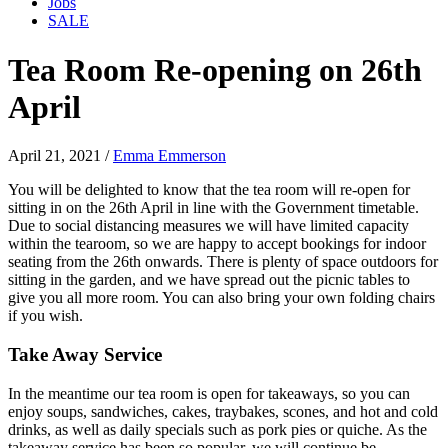
Jobs
SALE
Tea Room Re-opening on 26th
April
April 21, 2021
/
Emma Emmerson
You will be delighted to know that the tea room will re-open for
sitting in on the 26th April in line with the Government timetable.
Due to social distancing measures we will have limited capacity
within the tearoom, so we are happy to accept bookings for indoor
seating from the 26th onwards. There is plenty of space outdoors for
sitting in the garden, and we have spread out the picnic tables to
give you all more room. You can also bring your own folding chairs
if you wish.
Take Away Service
In the meantime our tea room is open for takeaways, so you can
enjoy soups, sandwiches, cakes, traybakes, scones, and hot and cold
drinks, as well as daily specials such as pork pies or quiche. As the
takeaway service has been so popular, we will continue be