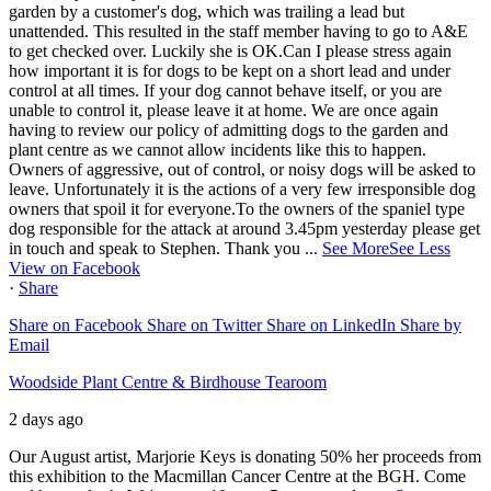
garden by a customer's dog, which was trailing a lead but
unattended. This resulted in the staff member having to go to A&E
to get checked over. Luckily she is OK.
Can I please stress again
how important it is for dogs to be kept on a short lead and under
control at all times. If your dog cannot behave itself, or you are
unable to control it, please leave it at home.
We are once again
having to review our policy of admitting dogs to the garden and
plant centre as we cannot allow incidents like this to happen.
Owners of aggressive, out of control, or noisy dogs will be asked to
leave. Unfortunately it is the actions of a very few irresponsible dog
owners that spoil it for everyone.
To the owners of the spaniel type
dog responsible for the attack at around 3.45pm yesterday please get
in touch and speak to Stephen.
Thank you
...
See More
See Less
View on Facebook
·
Share
Share on Facebook
Share on Twitter
Share on LinkedIn
Share by
Email
Woodside Plant Centre & Birdhouse Tearoom
2 days ago
Our August artist, Marjorie Keys is donating 50% her proceeds from
this exhibition to the Macmillan Cancer Centre at the BGH. Come