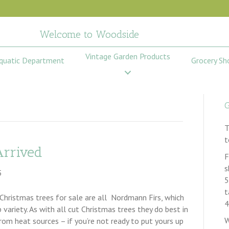
Welcome to Woodside
Vintage Garden Products
quatic Department
Grocery Sh
G
T
t
Arrived
F
s
5
5
t
Christmas trees for sale are all Nordmann Firs, which
4
variety. As with all cut Christmas trees they do best in
W
om heat sources – if you’re not ready to put yours up