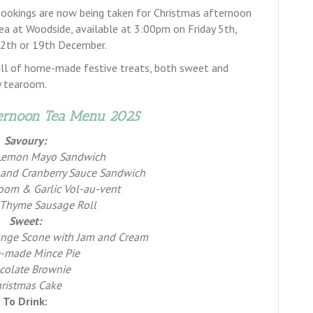
ookings are now being taken for Christmas afternoon
ea at Woodside, available at 3:00pm on Friday 5th,
2th or 19th December.
ull of home-made festive treats, both sweet and
y tearoom.
ternoon Tea Menu 2025
Savoury:
Lemon Mayo Sandwich
t and Cranberry Sauce Sandwich
om & Garlic Vol-au-vent
 Thyme Sausage Roll
Sweet:
ange Scone with Jam and Cream
made Mince Pie
colate Brownie
ristmas Cake
To Drink: