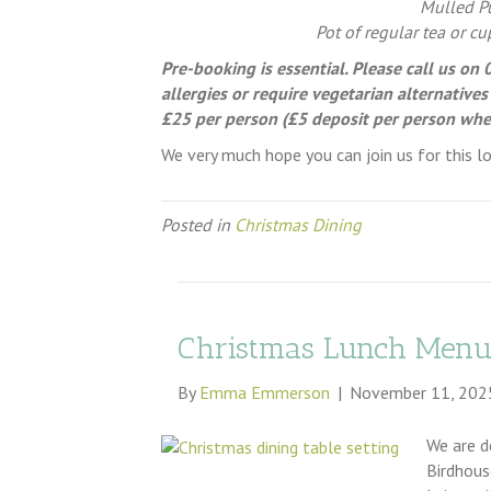
Mulled Pu
Pot of regular tea or cu
Pre-booking is essential. Please call us o
allergies or require vegetarian alternatives
£25 per person (£5 deposit per person wh
We very much hope you can join us for this lo
Posted in
Christmas Dining
Christmas Lunch Menu
By
Emma Emmerson
|
November 11, 202
We are d
Birdhous