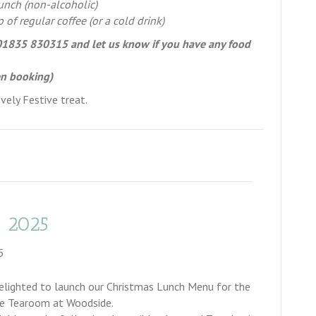
nch (non-alcoholic)
p of regular coffee (or a cold drink)
n 01835 830315 and let us know if you have any food
en booking)
vely Festive treat.
 2025
5
elighted to launch our Christmas Lunch Menu for the
e Tearoom at Woodside.