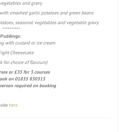
vegetables and gravy
with smashed garlic potatoes and green beans
potatoes, seasonal vegetables and vegetable gravy
**********
Puddings:
g with custard or ice cream
 Eight Cheesecake
k for choice of flavours)
rses or £35 for 3 courses
ook on 01835 830315
person required on booking
dside
here