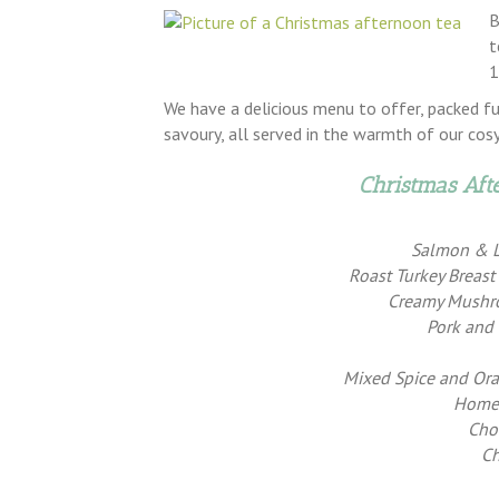
B
t
1
We have a delicious menu to offer, packed f
savoury, all served in the warmth of our cos
Christmas Af
Salmon & 
Roast Turkey Breas
Creamy Mushro
Pork and
Mixed Spice and Or
Home-
Cho
Ch