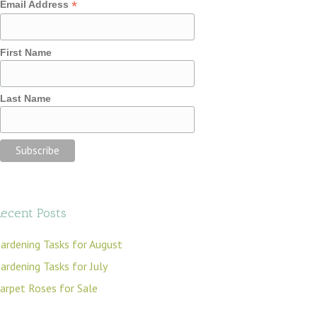
*
Email Address
First Name
Last Name
ecent Posts
ardening Tasks for August
ardening Tasks for July
arpet Roses for Sale