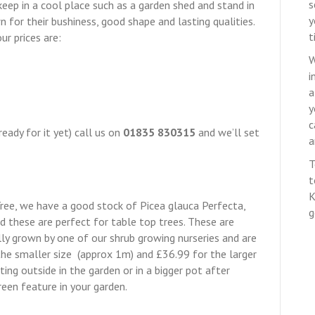
s
n keep in a cool place such as a garden shed and stand in
y
for their bushiness, good shape and lasting qualities.
t
ur prices are:
W
i
a
y
c
ready for it yet) call us on
01835 830315
and we’ll set
a
T
t
K
Tree, we have a good stock of Picea glauca Perfecta,
g
nd these are perfect for table top trees. These are
ly grown by one of our shrub growing nurseries and are
he smaller size (approx 1m) and £36.99 for the larger
ting outside in the garden or in a bigger pot after
reen feature in your garden.