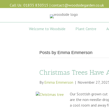
Call Us: 01835 830315
|
contact@woodsidegarden.co.uk
Welcome to Woodside
Plant Centre
A
Posts by Emma Emmerson
Christmas Trees Have 
By
Emma Emmerson
|
November 27, 202
Our Scottish grown cut 
are the non-needle-drop 
a cool room and away fr