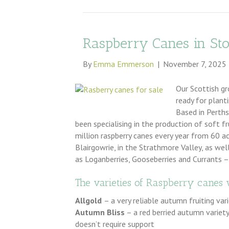
Raspberry Canes in St
By
Emma Emmerson
|
November 7, 2025
Our Scottish gr
ready for plant
Based in Perth
been specialising in the production of soft f
million raspberry canes every year from 60 a
Blairgowrie, in the Strathmore Valley, as wel
as Loganberries, Gooseberries and Currants –
The varieties of Raspberry canes 
Allgold
– a very reliable autumn fruiting var
Autumn Bliss
– a red berried autumn variety,
doesn’t require support