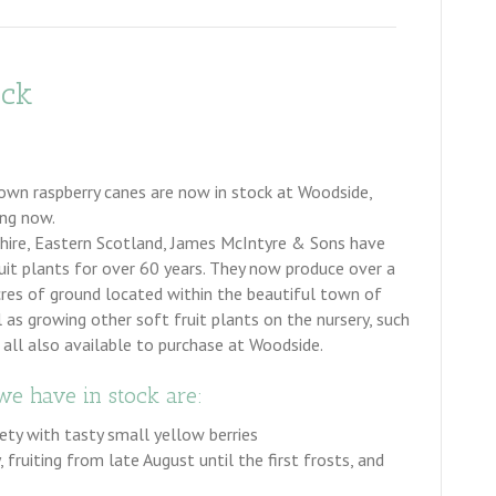
ock
own raspberry canes are now in stock at Woodside,
ing now.
shire, Eastern Scotland, James McIntyre & Sons have
ruit plants for over 60 years. They now produce over a
cres of ground located within the beautiful town of
l as growing other soft fruit plants on the nursery, such
 all also available to purchase at Woodside.
we have in stock are:
iety with tasty small yellow berries
 fruiting from late August until the first frosts, and