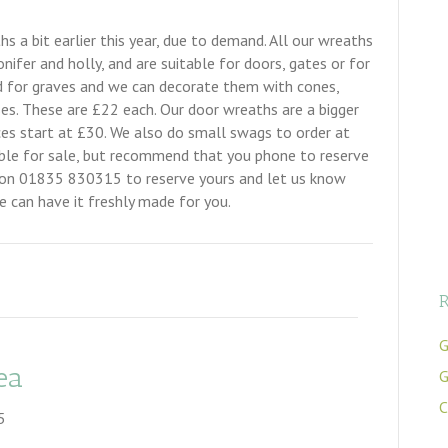
 a bit earlier this year, due to demand. All our wreaths
nifer and holly, and are suitable for doors, gates or for
ed for graves and we can decorate them with cones,
 roses. These are £22 each. Our door wreaths are a bigger
ces start at £30. We also do small swags to order at
able for sale, but recommend that you phone to reserve
us on 01835 830315 to reserve yours and let us know
 can have it freshly made for you.
R
G
ea
G
C
5