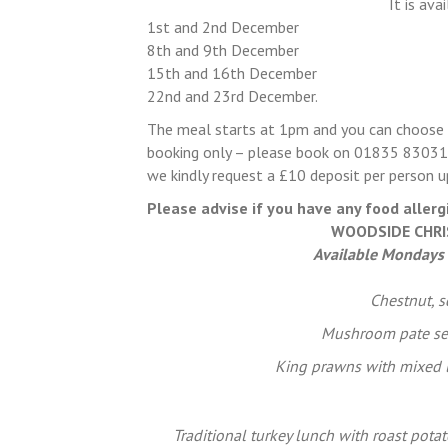
It is av
1st and 2nd December
8th and 9th December
15th and 16th December
22nd and 23rd December.
The meal starts at 1pm and you can choose t
booking only – please book on 01835 830315
we kindly request a £10 deposit per person 
Please advise if you have any food allerg
WOODSIDE CHRI
Available Mondays
Chestnut, 
Mushroom pate se
King prawns with mixed le
Traditional turkey lunch with roast potat