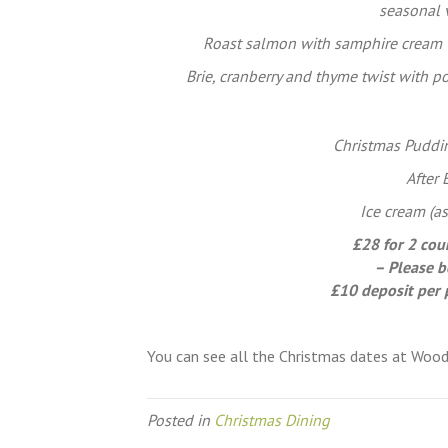
seasonal 
Roast salmon with samphire cream 
Brie, cranberry and thyme twist with 
Christmas Puddin
After
Ice cream (as
£28 for 2 cou
– Please b
£10 deposit per 
You can see all the Christmas dates at Woo
Posted in
Christmas Dining