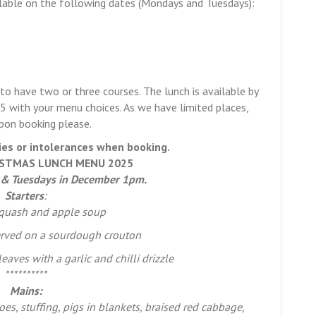
ailable on the following dates (Mondays and Tuesdays):
o have two or three courses. The lunch is available by
 with your menu choices. As we have limited places,
upon booking please.
ies or intolerances when booking.
STMAS LUNCH MENU 2025
 & Tuesdays in December 1pm.
Starters
:
squash and apple soup
rved on a sourdough crouton
aves with a garlic and chilli drizzle
**********
Mains:
oes, stuffing, pigs in blankets, braised red cabbage,