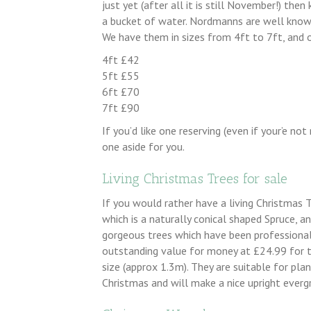
just yet (after all it is still November!) the
a bucket of water. Nordmanns are well known 
We have them in sizes from 4ft to 7ft, and o
4ft £42
5ft £55
6ft £70
7ft £90
If you’d like one reserving (even if your’e not 
one aside for you.
Living Christmas Trees for sale
If you would rather have a living Christmas 
which is a naturally conical shaped Spruce, a
gorgeous trees which have been professional
outstanding value for money at £24.99 for t
size (approx 1.3m). They are suitable for plan
Christmas and will make a nice upright everg