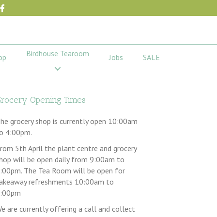
Birdhouse Tearoom
op
Jobs
SALE
rocery Opening Times
he grocery shop is currently open 10:00am
o 4:00pm.
rom 5th April the plant centre and grocery
hop will be open daily from 9:00am to
:00pm. The Tea Room will be open for
akeaway refreshments 10:00am to
:00pm
e are currently offering a call and collect