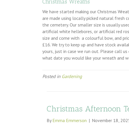
Christmas Wreaths
We have started making our Christmas Wreaths
are made using locally picked natural fresh co
the cemetery. Our smaller size is usually us
artificial white hellebores, or artificial red
size and come with a colourful bow, and pri
£16. We try to keep up and have stock avail
yours, just in case we run out. Please call 
what date you would like your wreath and we
Posted in
Gardening
Christmas Afternoon T
By
Emma Emmerson
|
November 18, 202