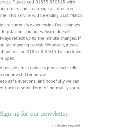
ervice. Please call 01835 830315 with
our orders and to arrange a collection
ime. This service will be ending 31st March
e are currently experiencing fast changes
n legislation, and our website doesn't
lways reflect up to the minute changes. If
ou are planning to visit Woodside, please
all us first on 01835 830315 to check we
re open.
o receive email updates please subscribe
o our newsletter below.
eep safe everyone, and hopefully we can
et back to some form of normality soon.
Sign up for our newsletter
*
indicates required