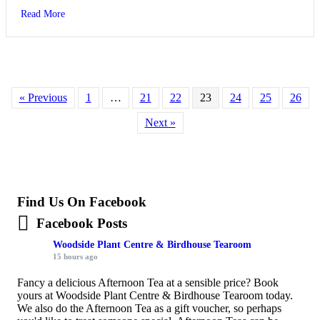
about Wildlife and Wellbeing Garden needs your help
Read More
« Previous
1
…
21
22
23
24
25
26
Next »
Find Us On Facebook
Facebook Posts
Woodside Plant Centre & Birdhouse Tearoom
15 hours ago
Fancy a delicious Afternoon Tea at a sensible price? Book
yours at Woodside Plant Centre & Birdhouse Tearoom today.
We also do the Afternoon Tea as a gift voucher, so perhaps