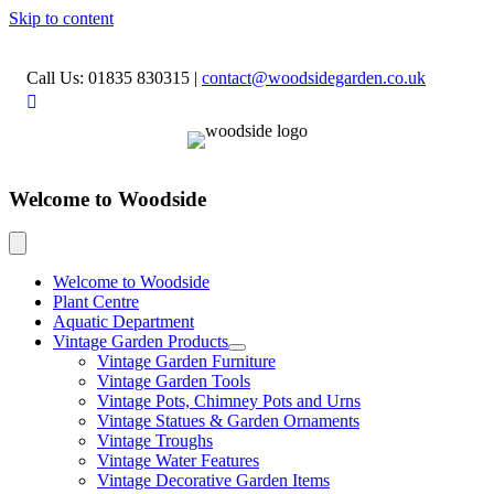
Skip to content
Call Us: 01835 830315
|
contact@woodsidegarden.co.uk
Welcome to Woodside
Welcome to Woodside
Plant Centre
Aquatic Department
Vintage Garden Products
Vintage Garden Furniture
Vintage Garden Tools
Vintage Pots, Chimney Pots and Urns
Vintage Statues & Garden Ornaments
Vintage Troughs
Vintage Water Features
Vintage Decorative Garden Items