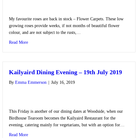
My favourite roses are back in stock – Flower Carpets. These low
growing roses provide weeks, if not months of beautiful flower
colour, and are not subject to the rusts,…
about Recommended Roses
Read More
Kailyaird Dining Evening – 19th July 2019
By
Emma Emmerson
|
July 16, 2019
This Friday is another of our dining dates at Woodside, when our
Birdhouse Tearoom becomes the Kailyaird Restaurant for the
evening, catering mainly for vegetarians, but with an option for…
about Kailyaird Dining Evening – 19th July 2019
Read More