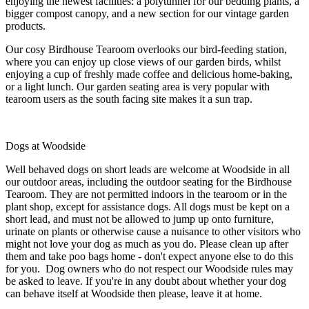
enjoying the newest facilities: a polytunnel for our bedding plants, a
bigger compost canopy, and a new section for our vintage garden
products.
Our cosy Birdhouse Tearoom overlooks our bird-feeding station,
where you can enjoy up close views of our garden birds, whilst
enjoying a cup of freshly made coffee and delicious home-baking,
or a light lunch. Our garden seating area is very popular with
tearoom users as the south facing site makes it a sun trap.
Dogs at Woodside
Well behaved dogs on short leads are welcome at Woodside in all
our outdoor areas, including the outdoor seating for the Birdhouse
Tearoom. They are not permitted indoors in the tearoom or in the
plant shop, except for assistance dogs. All dogs must be kept on a
short lead, and must not be allowed to jump up onto furniture,
urinate on plants or otherwise cause a nuisance to other visitors who
might not love your dog as much as you do. Please clean up after
them and take poo bags home - don't expect anyone else to do this
for you. Dog owners who do not respect our Woodside rules may
be asked to leave. If you're in any doubt about whether your dog
can behave itself at Woodside then please, leave it at home.