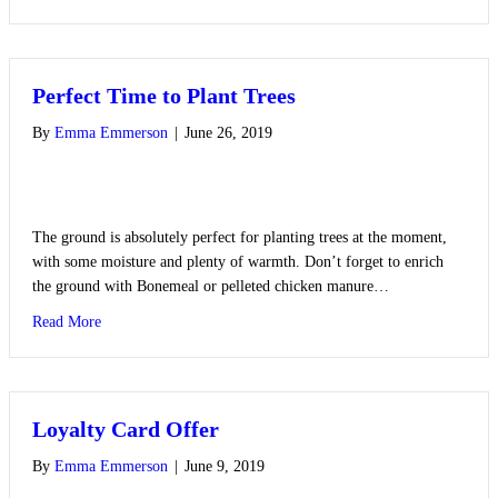
Perfect Time to Plant Trees
By
Emma Emmerson
|
June 26, 2019
The ground is absolutely perfect for planting trees at the moment,
with some moisture and plenty of warmth. Don’t forget to enrich
the ground with Bonemeal or pelleted chicken manure…
about Perfect Time to Plant Trees
Read More
Loyalty Card Offer
By
Emma Emmerson
|
June 9, 2019