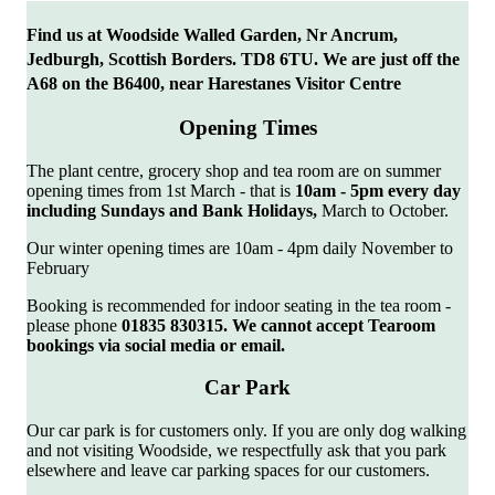
Find us at Woodside Walled Garden, Nr Ancrum,
Jedburgh, Scottish Borders. TD8 6TU. We are just off the
A68 on the B6400, near Harestanes Visitor Centre
Opening Times
The plant centre, grocery shop and tea room are on summer
opening times from 1st March - that is
10am
- 5pm every day
including Sundays and Bank Holidays,
March to October.
Our winter opening times are 10am - 4pm daily November to
February
Booking is recommended for indoor seating in the tea room -
please phone
01835
830315. We cannot accept Tearoom
bookings via social media or email.
Car Park
Our car park is for customers only. If you are only dog walking
and not visiting Woodside, we respectfully ask that you park
elsewhere and leave car parking spaces for our customers.