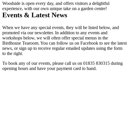
Woodside is open every day, and offers visitors a delightful
experience, with our own unique take on a garden centre!
Events & Latest News
When we have any special events, they will be listed below, and
promoted via our newsletter. In addition to any events and
workshops below, we will often offer special menus in the
Birdhouse Tearoom. You can follow us on Facebook to see the latest
news, or sign up to receive regular emailed updates using the form
to the right.
To book any of our events, please call us on 01835 830315 during
opening hours and have your payment card to hand.