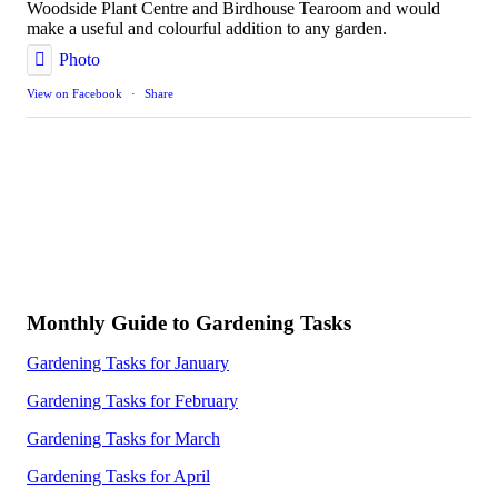
Woodside Plant Centre and Birdhouse Tearoom and would
make a useful and colourful addition to any garden.
Photo
View on Facebook
·
Share
Monthly Guide to Gardening Tasks
Gardening Tasks for January
Gardening Tasks for February
Gardening Tasks for March
Gardening Tasks for April