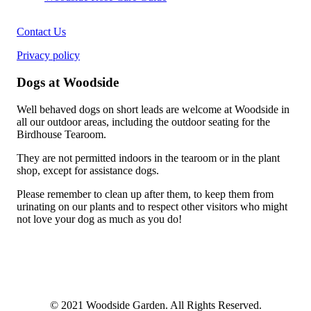
Contact Us
Privacy policy
Dogs at Woodside
Well behaved dogs on short leads are welcome at Woodside in
all our outdoor areas, including the outdoor seating for the
Birdhouse Tearoom.
They are not permitted indoors in the tearoom or in the plant
shop, except for assistance dogs.
Please remember to clean up after them, to keep them from
urinating on our plants and to respect other visitors who might
not love your dog as much as you do!
© 2021 Woodside Garden. All Rights Reserved.