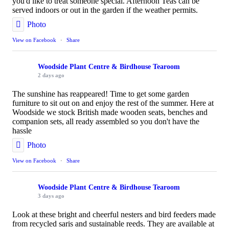
you'd like to treat someone special. Afternoon Teas can be
served indoors or out in the garden if the weather permits.
Photo
View on Facebook
·
Share
Woodside Plant Centre & Birdhouse Tearoom
2 days ago
The sunshine has reappeared! Time to get some garden
furniture to sit out on and enjoy the rest of the summer. Here at
Woodside we stock British made wooden seats, benches and
companion sets, all ready assembled so you don't have the
hassle
Photo
View on Facebook
·
Share
Woodside Plant Centre & Birdhouse Tearoom
3 days ago
Look at these bright and cheerful nesters and bird feeders made
from recycled saris and sustainable reeds. They are available at