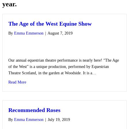
year.
The Age of the West Equine Show
By
Emma Emmerson
|
August 7, 2019
Our annual equestrian theatre performance is nearly here! “The Age
of the West” is a unique production, performed by Equestrian
Theatre Scotland, in the garden at Woodside. It is a…
about The Age of the West Equine Show
Read More
Recommended Roses
By
Emma Emmerson
|
July 19, 2019