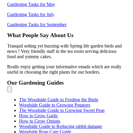
Gardening Tasks for May
Gardening Tasks for July
Gardening Tasks for September
What People Say About Us
Tranquil setting yet buzzing with Spring life garden birds and
news ! Very friendly staff in the tea room serving delicious
food and yummy cakes.
Really enjoy getting your informative emails which are really
useful in choosing the right plants for our borders.
Our Gardening Guides
The Woodside Guide to Feeding the Birds
Woodside Guide to Growing Potatoes
The Woodside Guide to Growing Sweet Peas
How to Grow Garlic
How to Grow Onions
Woodside Guide to Reducing rabbit damage
Woodside Rose Care Guide