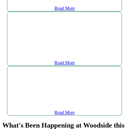
Read More
Aquatic Department
Read More
Tea
Room
Read More
What's Been Happening at Woodside this