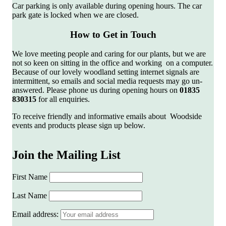
Car parking is only available during opening hours. The car
park gate is locked when we are closed.
How to Get in Touch
We love meeting people and caring for our plants, but we are
not so keen on sitting in the office and working on a computer.
Because of our lovely woodland setting internet signals are
intermittent, so emails and social media requests may go un-
answered. Please phone us during opening hours on
01835
830315
for all enquiries.
To receive friendly and informative emails about Woodside
events and products please sign up below.
Join the Mailing List
First Name
Last Name
Email address: