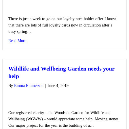
There is just a week to go on our loyalty card holder offer I know
that there are lots of full loyalty cards now in circulation after a
busy spring…
about Loyalty Card Offer
Read More
Wildlife and Wellbeing Garden needs your
help
By
Emma Emmerson
|
June 4, 2019
Our registered charity – the Woodside Garden for Wildlife and
Wellbeing (WGWW) – would appreciate some help. Moving stones
Our major project for the year is the building of a…