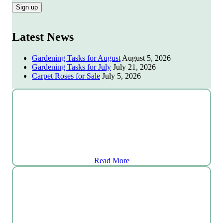
Latest News
Gardening Tasks for August
August 5, 2026
Gardening Tasks for July
July 21, 2026
Carpet Roses for Sale
July 5, 2026
Plant Centre
Read More
Grocery Shop