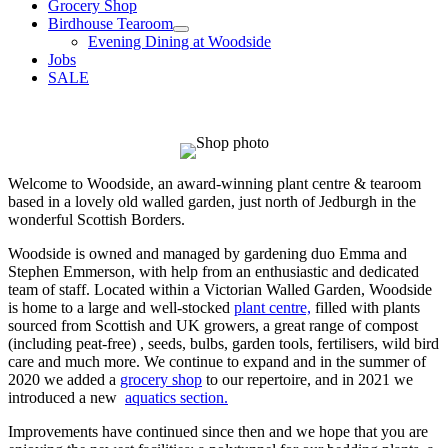
Grocery Shop
Birdhouse Tearoom
Evening Dining at Woodside
Jobs
SALE
Welcome to Woodside, an award-winning plant centre & tearoom
based in a lovely old walled garden, just north of Jedburgh in the
wonderful Scottish Borders.
Woodside is owned and managed by gardening duo Emma and
Stephen Emmerson, with help from an enthusiastic and dedicated
team of staff. Located within a Victorian Walled Garden, Woodside
is home to a large and well-stocked
plant centre,
filled with plants
sourced from Scottish and UK growers, a great range of compost
(including peat-free) , seeds, bulbs, garden tools, fertilisers, wild bird
care and much more. We continue to expand and in the summer of
2020 we added a
grocery shop
to our repertoire, and in 2021 we
introduced a new
aquatics section.
Improvements have continued since then and we hope that you are